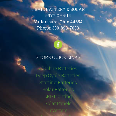
TRAIL BATTERY & SOLAR
5977 OH-515
Millersburg, Ohio 44654
Phone:
330-893-7033
STORE QUICK LINKS
Alkaline Batteries
Deep Cycle Batteries
Starting Batteries
Solar Batteries
LED Lighting
Solar Panels
Inverters