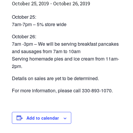
October 25, 2019
-
October 26, 2019
October 25:
7am-7pm – 5% store wide
October 26:
7am -3pm – We will be serving breakfast pancakes
and sausages from 7am to 10am
Serving homemade pies and ice cream from 11am-
2pm.
Details on sales are yet to be determined.
For more information, please call 330-893-1070.
Add to calendar