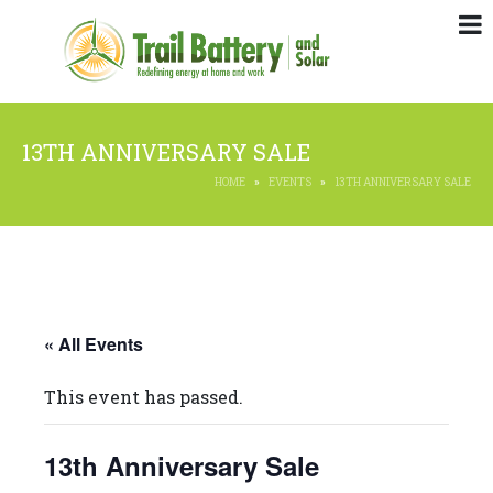
13TH ANNIVERSARY SALE
HOME
EVENTS
13TH ANNIVERSARY SALE
« All Events
This event has passed.
13th Anniversary Sale