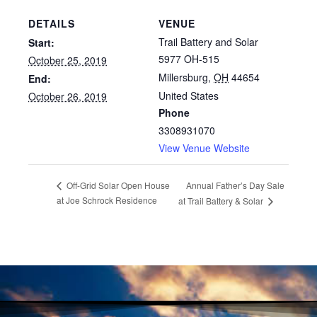
DETAILS
VENUE
Trail Battery and Solar
Start:
5977 OH-515
October 25, 2019
Millersburg
,
OH
44654
End:
United States
October 26, 2019
Phone
3308931070
View Venue Website
Annual Father’s Day Sale
Off-Grid Solar Open House
at Joe Schrock Residence
at Trail Battery & Solar