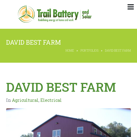
DAVID BEST FARM
HOME
PORTFOLIOS
DAVID BEST FARM
DAVID BEST FARM
In
Agricultural
,
Electrical