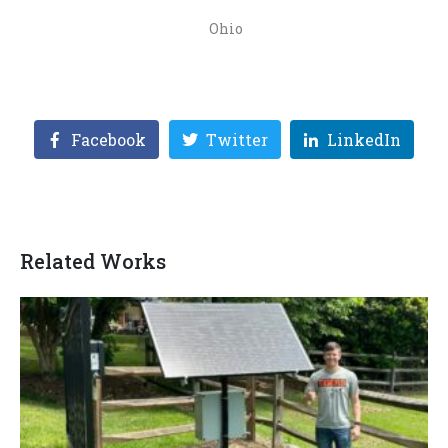
Ohio
Facebook
Twitter
LinkedIn
Related Works