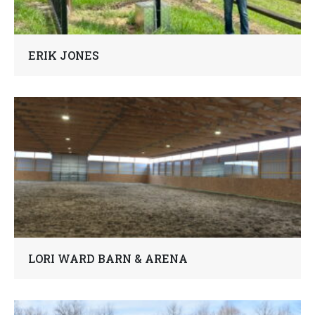
ERIK JONES
LORI WARD BARN & ARENA