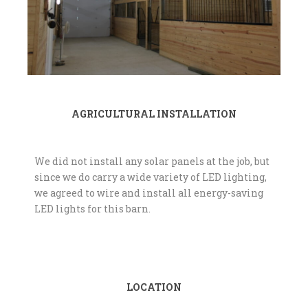
AGRICULTURAL INSTALLATION
We did not install any solar panels at the job, but
since we do carry a wide variety of LED lighting,
we agreed to wire and install all energy-saving
LED lights for this barn.
LOCATION