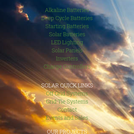
Alkaline Batteries
Deep Cycle Batteries
Starting Batteries
Solar Batteries
LED Lighting
Solar Panels
Inverters
Charge Controllers
SOLAR QUICK LINKS
Off Grid Systems
Grid Tie Systems
Contact
Events and Sales
OUR PROJECTS