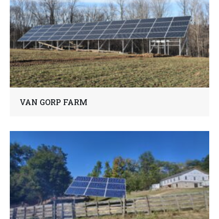
VAN GORP FARM