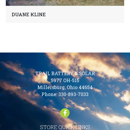
DUANE KLINE
TRAIL BATTERY & SOLAR
5977 OH-515
Millersburg, Ohio 44654
Phone:
330-893-7033
STORE QUICK LINKS